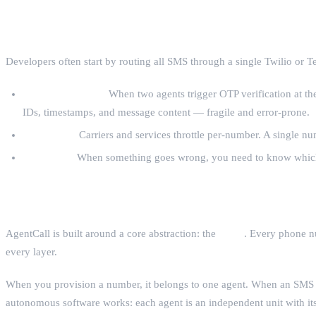
Why Shared Numbers Break at Scale
Developers often start by routing all SMS through a single Twilio or T
Message collision:
When two agents trigger OTP verification at th
IDs, timestamps, and message content — fragile and error-prone.
Rate limits:
Carriers and services throttle per-number. A single n
Audit trail:
When something goes wrong, you need to know which ag
AgentCall's Per-Agent Model
AgentCall is built around a core abstraction: the
agent
. Every phone nu
every layer.
When you provision a number, it belongs to one agent. When an SMS a
autonomous software works: each agent is an independent unit with its