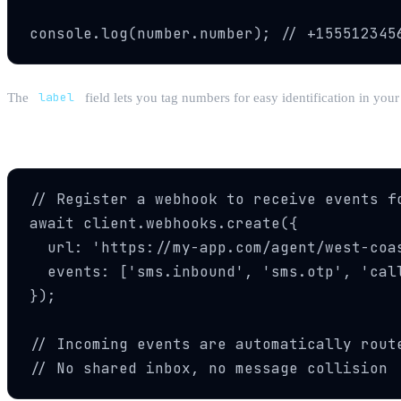
console.log(number.number); // +155512345
The
label
field lets you tag numbers for easy identification in y
Step 3: Set Up Webhooks
// Register a webhook to receive events fo
await client.webhooks.create({

  url: 'https://my-app.com/agent/west-coas
  events: ['sms.inbound', 'sms.otp', 'call
});

// Incoming events are automatically route
// No shared inbox, no message collision