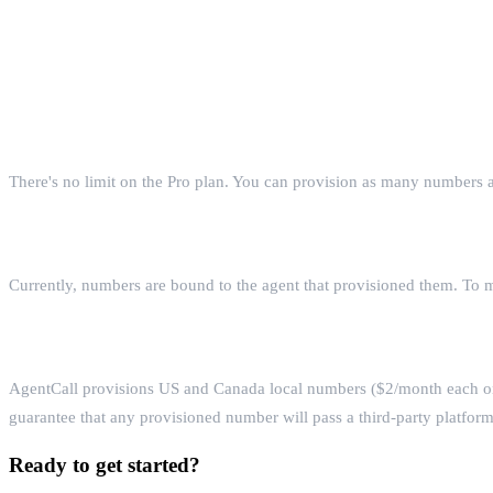
FAQ
How many phone numbers can one agent have?
There's no limit on the Pro plan. You can provision as many numbers
Can I transfer a number between agents?
Currently, numbers are bound to the agent that provisioned them. To 
What number types does AgentCall support?
AgentCall provisions US and Canada local numbers ($2/month each on
guarantee that any provisioned number will pass a third-party platfor
Ready to get started?