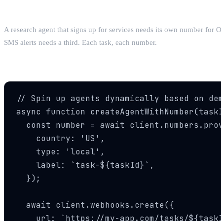
Pattern 2: One Agent Per Task
A research agent that signs up for services needs its own number for O
SMS alerts needs a third. Each task, each number.
Pattern 3: Dynamic Scaling
// Spin up agents dynamically based on dem
async function createAgentWithNumber(taskI
  const number = await client.numbers.prov
    country: 'US',

    type: 'local',

    label: `task-${taskId}`,

  });

  await client.webhooks.create({

    url: `https://my-app.com/tasks/${taskI