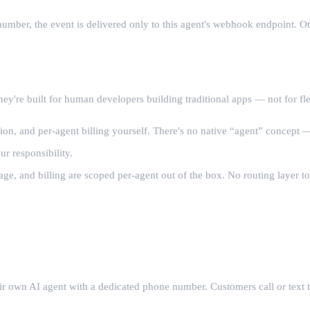
mber, the event is delivered only to this agent's webhook endpoint. Oth
hey're built for human developers building traditional apps — not for fl
n, and per-agent billing yourself. There's no native “agent” concept —
ur responsibility.
ge, and billing are scoped per-agent out of the box. No routing layer to
eir own AI agent with a dedicated phone number. Customers call or text 