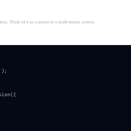
n. Think of it as a tenant in a multi-tenant system.
);

ion({
