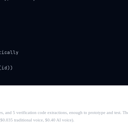
ically

id))

s, and 5 verification code extractions, enough to prototype and test. T
0.035 traditional voice, $0.40 AI voice).