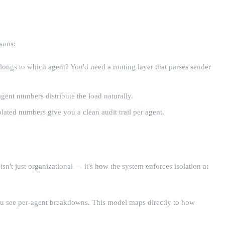
sons:
ongs to which agent? You'd need a routing layer that parses sender
gent numbers distribute the load naturally.
ted numbers give you a clean audit trail per agent.
n't just organizational — it's how the system enforces isolation at
ou see per-agent breakdowns. This model maps directly to how