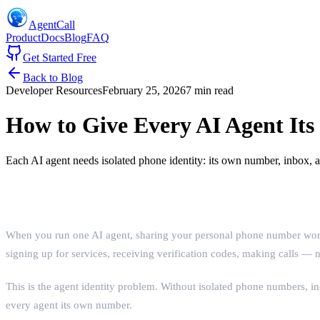
AgentCall
Product
Docs
Blog
FAQ
Get Started Free
Back to Blog
Developer Resources
February 25, 2026
7 min read
How to Give Every AI Agent I
Each AI agent needs isolated phone identity: its own number, inbox,
The Identity Problem
When you run one AI agent, sharing your personal phone number works
signing up for services, receiving verification codes, making calls —
This is the agent identity problem. Without isolated phone numbers, 
every agent its own number.