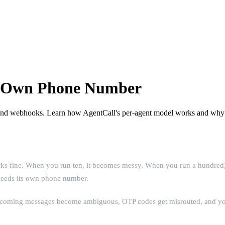
ts Own Phone Number
 and webhooks. Learn how AgentCall's per-agent model works and why s
 fine. When you run ten, it becomes messy. When you run a hundred, it'
 needs its own phone number.
incoming messages become ambiguous, OTP codes get misrouted, and your