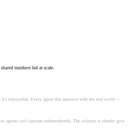
hared numbers fail at scale.
s impossible. Every agent that interacts with the real world —
 agents can't operate independently. The solution is simple: give