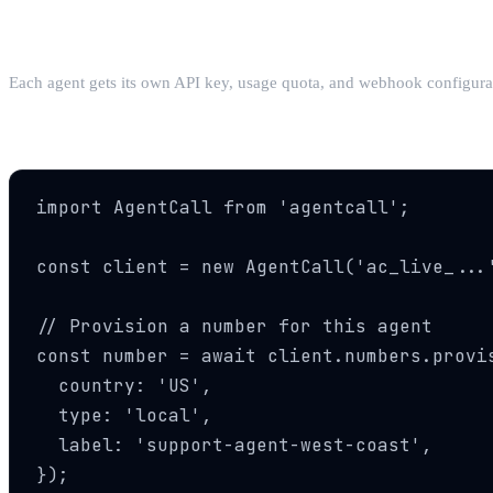
Step 1: Create an Agent
Each agent gets its own API key, usage quota, and webhook configuratio
Step 2: Provision a Number
import AgentCall from 'agentcall';

const client = new AgentCall('ac_live_...'
// Provision a number for this agent

const number = await client.numbers.provis
  country: 'US',

  type: 'local',

  label: 'support-agent-west-coast',

});
