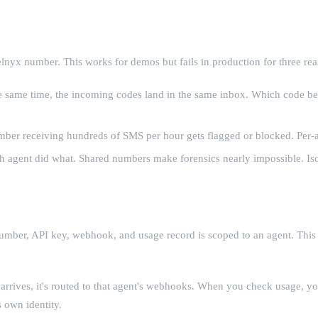
elnyx number. This works for demos but fails in production for three rea
e same time, the incoming codes land in the same inbox. Which code bel
umber receiving hundreds of SMS per hour gets flagged or blocked. Per-a
ent did what. Shared numbers make forensics nearly impossible. Isola
mber, API key, webhook, and usage record is scoped to an agent. This is
rrives, it's routed to that agent's webhooks. When you check usage, y
 own identity.