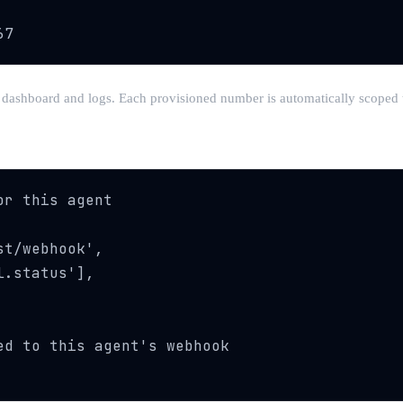
67
our dashboard and logs. Each provisioned number is automatically scoped
r this agent

t/webhook',

.status'],

d to this agent's webhook
