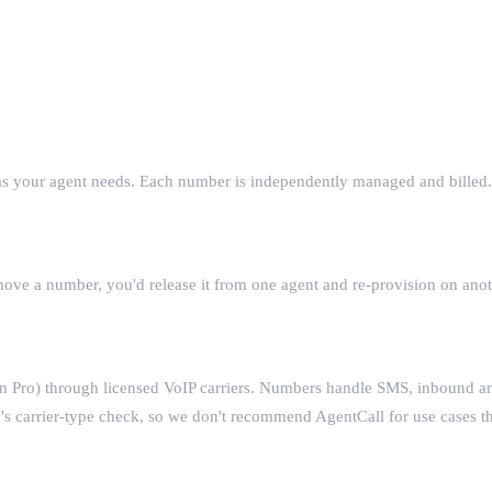
 as your agent needs. Each number is independently managed and billed.
move a number, you'd release it from one agent and re-provision on ano
 Pro) through licensed VoIP carriers. Numbers handle SMS, inbound a
m's carrier-type check, so we don't recommend AgentCall for use cases 