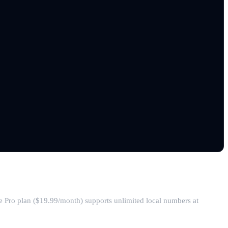
he Pro plan ($19.99/month) supports unlimited local numbers at