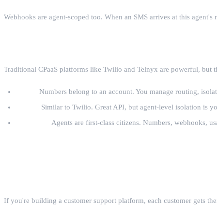
Webhooks are agent-scoped too. When an SMS arrives at this agent's nu
How This Compares to Twilio and Telnyx
Traditional CPaaS platforms like Twilio and Telnyx are powerful, but t
Twilio:
Numbers belong to an account. You manage routing, isolatio
Telnyx:
Similar to Twilio. Great API, but agent-level isolation is yo
AgentCall:
Agents are first-class citizens. Numbers, webhooks, usa
Real-World Patterns
Pattern 1: One Agent Per Customer
If you're building a customer support platform, each customer gets th