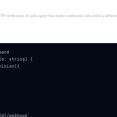
TP verification. A sales agent that makes outbound calls needs a differe
and

d: string) {

ision({

d}/webhook`,
