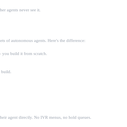
er agents never see it.
eets of autonomous agents. Here's the difference:
 you build it from scratch.
 build.
their agent directly. No IVR menus, no hold queues.