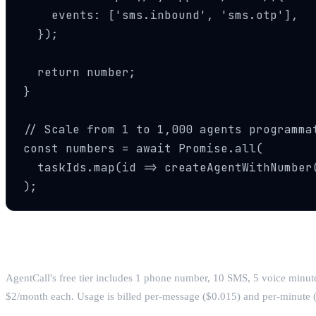
    events: ['sms.inbound', 'sms.otp'],

  });

  return number;

}

// Scale from 1 to 1,000 agents programmat
const numbers = await Promise.all(

  taskIds.map(id => createAgentWithNumber(
);
Pricing
AgentCall's free tier includes 1 phone number, 10 SMS, 5 voice minute
$2/month each. Usage is billed per-message ($0.015) and per-minute ($