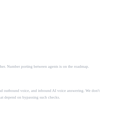
ther. Number porting between agents is on the roadmap.
nd outbound voice, and inbound AI voice answering. We don't
that depend on bypassing such checks.