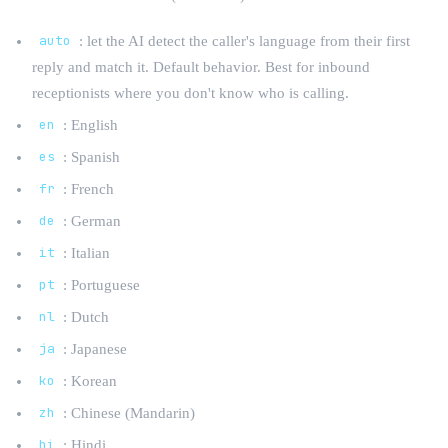
auto
: let the AI detect the caller's language from their first
reply and match it. Default behavior. Best for inbound
receptionists where you don't know who is calling.
en
: English
es
: Spanish
fr
: French
de
: German
it
: Italian
pt
: Portuguese
nl
: Dutch
ja
: Japanese
ko
: Korean
zh
: Chinese (Mandarin)
hi
: Hindi