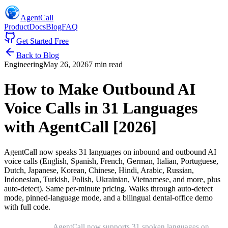
AgentCall
Product
Docs
Blog
FAQ
Get Started Free
Back to Blog
Engineering
May 26, 2026
7 min read
How to Make Outbound AI
Voice Calls in 31 Languages
with AgentCall [2026]
AgentCall now speaks 31 languages on inbound and outbound AI
voice calls (English, Spanish, French, German, Italian, Portuguese,
Dutch, Japanese, Korean, Chinese, Hindi, Arabic, Russian,
Indonesian, Turkish, Polish, Ukrainian, Vietnamese, and more, plus
auto-detect). Same per-minute pricing. Walks through auto-detect
mode, pinned-language mode, and a bilingual dental-office demo
with full code.
Short version:
AgentCall now supports 31 spoken languages on