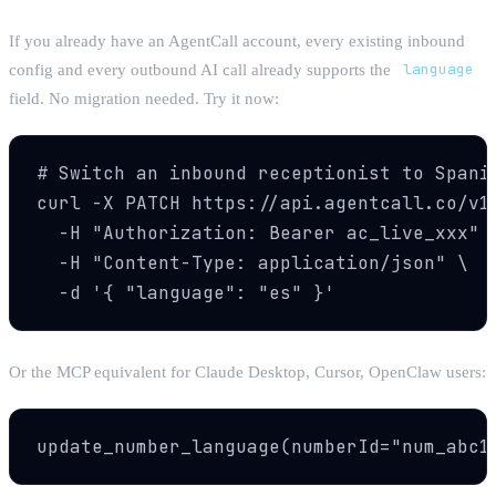
If you already have an AgentCall account, every existing inbound
config and every outbound AI call already supports the
language
field. No migration needed. Try it now:
# Switch an inbound receptionist to Spanis
curl -X PATCH https://api.agentcall.co/v1/
  -H "Authorization: Bearer ac_live_xxx" \
  -H "Content-Type: application/json" \

  -d '{ "language": "es" }'
Or the MCP equivalent for Claude Desktop, Cursor, OpenClaw users:
update_number_language(numberId="num_abc1