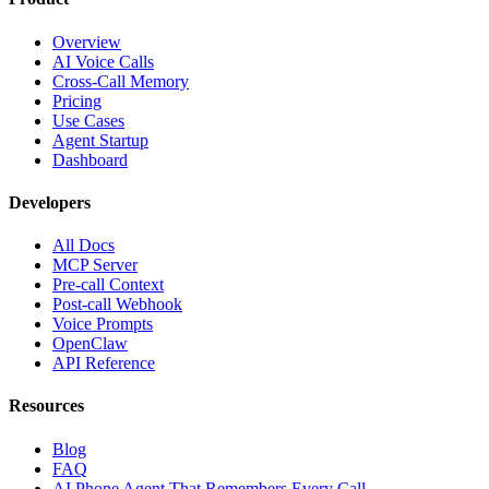
Overview
AI Voice Calls
Cross-Call Memory
Pricing
Use Cases
Agent Startup
Dashboard
Developers
All Docs
MCP Server
Pre-call Context
Post-call Webhook
Voice Prompts
OpenClaw
API Reference
Resources
Blog
FAQ
AI Phone Agent That Remembers Every Call