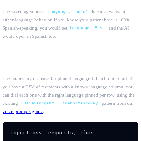
The saved agent uses
language: "auto"
because we want
either-language behavior. If you know your patient base is 100%
Spanish-speaking, you would set
language: "es"
and the AI
would open in Spanish too.
CSV runners: dial 500 recipients in their
own language
The interesting use case for pinned language is batch outbound. If
you have a CSV of recipients with a known language column, you
can dial each one with the right language pinned per row, using the
existing
useSavedAgent
+
idempotencyKey
pattern from our
voice prompts guide
:
import csv, requests, time
