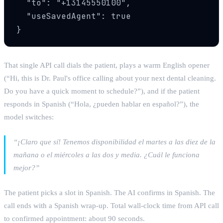
  "to": "+13145550100",

  "useSavedAgent": true

}
That single API call dials the patient, plays a warm English opener
(“Hi, this is Dr. Paul's office calling about your next dental cleaning.
Do you have a quick moment to schedule?”), and if the patient
responds in Spanish (“Hola, ¿pueden hablar en español?”), the
model switches:
“¡Claro que sí! Tenemos disponibilidad el martes a las diez de la
mañana o el miércoles a las dos y media. ¿Cuál le funciona
mejor?”
The patient picks a slot in Spanish. The AI confirms in Spanish. The
call ends with a Spanish wrap-up. Total wall-clock time from API call
to confirmed appointment: about 90 seconds.