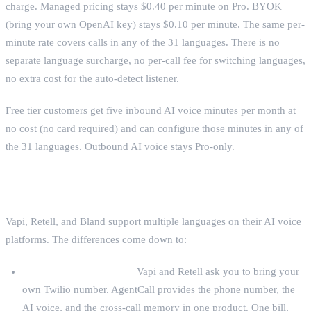
charge. Managed pricing stays $0.40 per minute on Pro. BYOK
(bring your own OpenAI key) stays $0.10 per minute. The same per-
minute rate covers calls in any of the 31 languages. There is no
separate language surcharge, no per-call fee for switching languages,
no extra cost for the auto-detect listener.
Free tier customers get five inbound AI voice minutes per month at
no cost (no card required) and can configure those minutes in any of
the 31 languages. Outbound AI voice stays Pro-only.
What this competes with
Vapi, Retell, and Bland support multiple languages on their AI voice
platforms. The differences come down to:
Bundled phone numbers.
Vapi and Retell ask you to bring your
own Twilio number. AgentCall provides the phone number, the
AI voice, and the cross-call memory in one product. One bill,