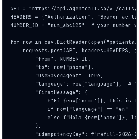
API = "https://api.agentcall.co/v1/calls/a
HEADERS = {"Authorization": "Bearer ac_li
NUMBER_ID = "num_abc123"  # your number wi
for row in csv.DictReader(open("patients.c
    requests.post(API, headers=HEADERS, js
        "from": NUMBER_ID,

        "to": row["phone"],

        "useSavedAgent": True,

        "language": row["language"],  # 'e
        "firstMessage": (

            f"Hi {row['name']}, this is Dr
            if row["language"] == "en"

            else f"Hola {row['name']}, le
        ),

        "idempotencyKey": f"refill-2026-05