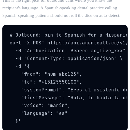
This is the right pick for outbound calls where you know the
recipient's language. A Spanish-speaking dental practice calling
Spanish-speaking patients should not roll the dice on auto-detect.
# Outbound: pin to Spanish for a Hispanic 
curl -X POST https://api.agentcall.co/v1/c
  -H "Authorization: Bearer ac_live_xxx" \
  -H "Content-Type: application/json" \

  -d '{

    "from": "num_abc123",

    "to": "+15125550100",

    "systemPrompt": "Eres el asistente de
    "firstMessage": "Hola, le habla la of
    "voice": "marin",

    "language": "es"

  }'