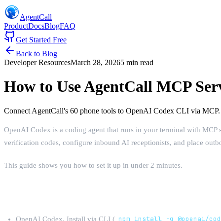
AgentCall
Product
Docs
Blog
FAQ
Get Started Free
Back to Blog
Developer Resources
March 28, 2026
5 min read
How to Use AgentCall MCP Ser
Connect AgentCall's 60 phone tools to OpenAI Codex CLI via MCP. P
OpenAI Codex is a coding agent that runs in your terminal with MCP 
verification codes, configure inbound AI receptionists, and place out
This guide shows you how to set it up in under 2 minutes.
What You Need
OpenAI Codex. Install via CLI (
npm install -g @openai/co