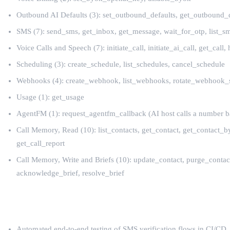
Outbound AI Defaults (3): set_outbound_defaults, get_outbound_d
SMS (7): send_sms, get_inbox, get_message, wait_for_otp, list_
Voice Calls and Speech (7): initiate_call, initiate_ai_call, get_call
Scheduling (3): create_schedule, list_schedules, cancel_schedule
Webhooks (4): create_webhook, list_webhooks, rotate_webhook_
Usage (1): get_usage
AgentFM (1): request_agentfm_callback (AI host calls a number ba
Call Memory, Read (10): list_contacts, get_contact, get_contact
get_call_report
Call Memory, Write and Briefs (10): update_contact, purge_cont
acknowledge_brief, resolve_brief
AgentCall + Codex Use Cases
Automated end-to-end testing of SMS verification flows in CI/CD