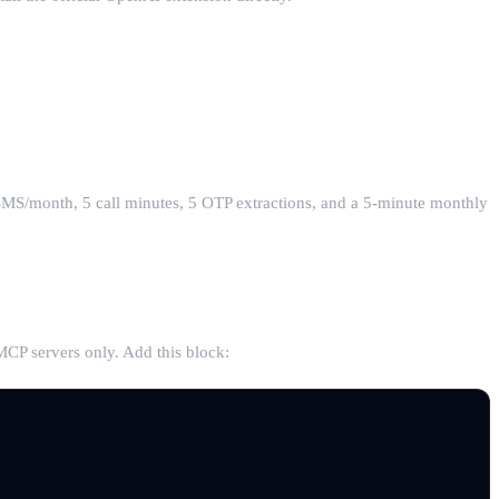
SMS/month, 5 call minutes, 5 OTP extractions, and a 5-minute monthly
CP servers only. Add this block: