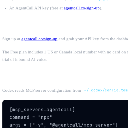
An AgentCall API key (free at
agentcall.co/sign-up
).
Step 1: Get Your AgentCall API Key
Sign up at
agentcall.co/sign-up
and grab your API key from the dashboa
The Free plan includes 1 US or Canada local number with no card on 
trial of inbound AI voice.
Step 2: Configure AgentCall MCP in Code
Codex reads MCP server configuration from
~/.codex/config.tom
[mcp_servers.agentcall]

command = "npx"

args = ["-y", "@agentcall/mcp-server"]
