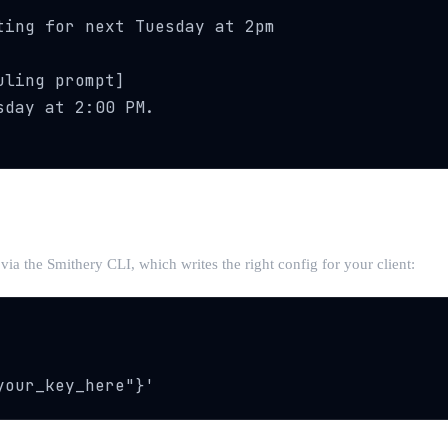
ing for next Tuesday at 2pm

ling prompt]

day at 2:00 PM.

l via the Smithery CLI, which writes the right config for your client:
your_key_here"}'