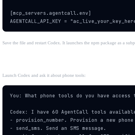
[mcp_servers.agentcall.env]

AGENTCALL_API_KEY = "ac_live_your_key_her
Save the file and restart Codex. It launches the npm package as a subp
Step 3: Verify the Connection
Launch Codex and ask it about phone tools:
You: What phone tools do you have access t
Codex: I have 60 AgentCall tools available
- provision_number. Provision a new phone 
- send_sms. Send an SMS message.
