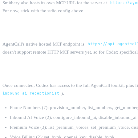
Smithery also hosts its own MCP URL for the server at
https://age
For now, stick with the stdio config above.
What about a Hosted Endpoint?
AgentCall's native hosted MCP endpoint is
https://api.agentcal
doesn't support remote HTTP MCP servers yet, so for Codex specificall
All 60 Tools
Once connected, Codex has access to the full AgentCall toolkit, plus f
inbound-ai-receptionist
):
Phone Numbers (7): provision_number, list_numbers, get_numbe
Inbound AI Voice (2): configure_inbound_ai, disable_inbound_ai
Premium Voice (3): list_premium_voices, set_premium_voice, di
Voice Billing (2): set_byok_openai_key, disable_byok