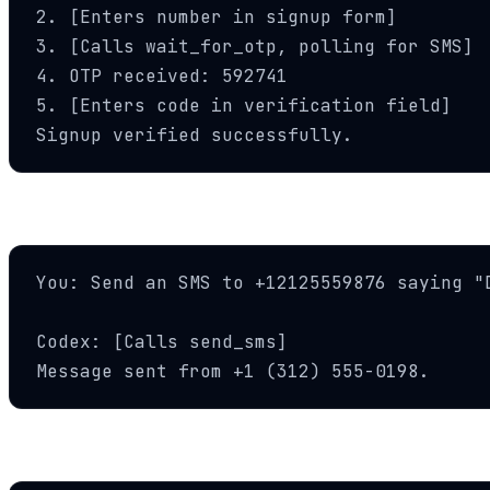
2. [Enters number in signup form]

3. [Calls wait_for_otp, polling for SMS]

4. OTP received: 592741

5. [Enters code in verification field]

Signup verified successfully.
Send Notifications
You: Send an SMS to +12125559876 saying "D
Codex: [Calls send_sms]

Message sent from +1 (312) 555-0198.
AI Voice Calls