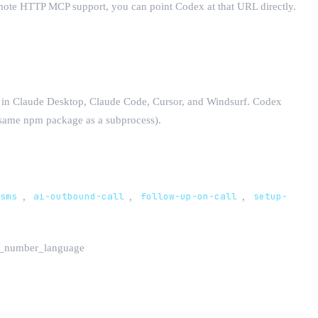
emote HTTP MCP support, you can point Codex at that URL directly.
s in Claude Desktop, Claude Code, Cursor, and Windsurf. Codex
he same npm package as a subprocess).
-sms
,
ai-outbound-call
,
follow-up-on-call
,
setup-
te_number_language