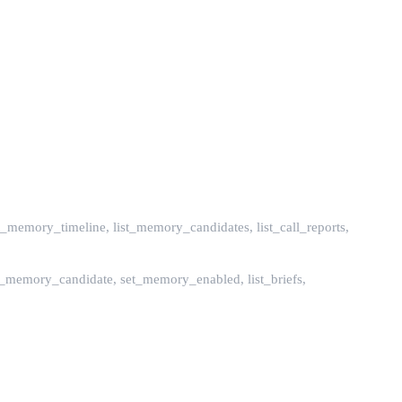
_memory_timeline, list_memory_candidates, list_call_reports,
_memory_candidate, set_memory_enabled, list_briefs,