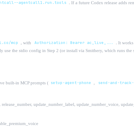
ntcall--agentcall1.run.tools
. If a future Codex release adds r
l.co/mcp
, with
Authorization: Bearer ac_live_...
. It work
y use the stdio config in Step 2 (or install via Smithery, which runs t
ive built-in MCP prompts (
setup-agent-phone
,
send-and-track
r, release_number, update_number_label, update_number_voice, upda
sable_premium_voice