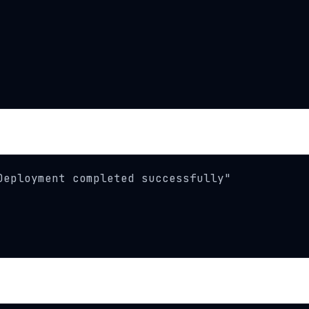
eployment completed successfully"
