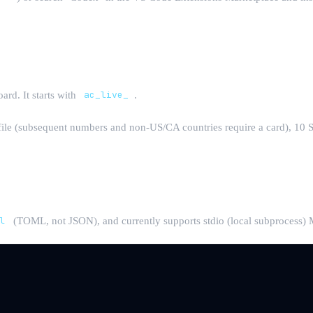
rd. It starts with
ac_live_
.
file (subsequent numbers and non-US/CA countries require a card), 10 
x
l
(TOML, not JSON), and currently supports stdio (local subprocess) M