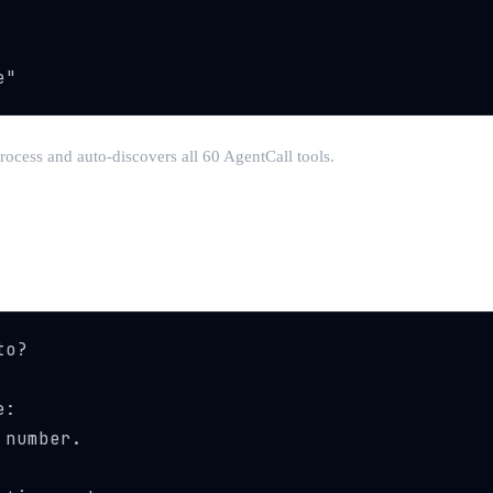
e"
rocess and auto-discovers all 60 AgentCall tools.
o?

:

number.
