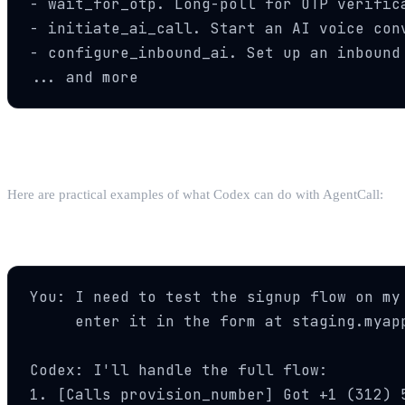
- wait_for_otp. Long-poll for OTP verifica
- initiate_ai_call. Start an AI voice conv
- configure_inbound_ai. Set up an inbound 
... and more
Step 4: Use Phone Tools in Your Workflow
Here are practical examples of what Codex can do with AgentCall:
Automated QA Testing
You: I need to test the signup flow on my 
     enter it in the form at staging.myapp
Codex: I'll handle the full flow:

1. [Calls provision_number] Got +1 (312) 5