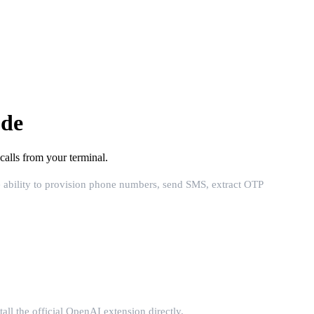
ode
lls from your terminal.
 ability to provision phone numbers, send SMS, extract OTP
ll the official OpenAI extension directly.