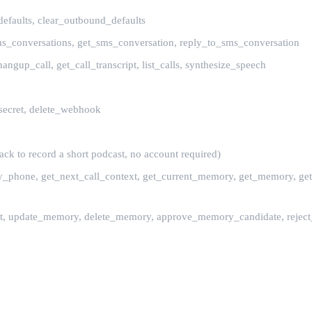
efaults, clear_outbound_defaults
sms_conversations, get_sms_conversation, reply_to_sms_conversation
, hangup_call, get_call_transcript, list_calls, synthesize_speech
secret, delete_webhook
ck to record a short podcast, no account required)
_by_phone, get_next_call_context, get_current_memory, get_memory, get
act, update_memory, delete_memory, approve_memory_candidate, reject