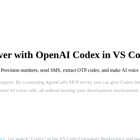
ver with OpenAI Codex in VS C
rovision numbers, send SMS, extract OTP codes, and make AI voice ca
support. By connecting AgentCall's MCP server, you can give Codex the
bound AI voice calls, all without leaving your development environment.
dex
) or search "Codex" in the VS Code Extensions Marketplace and insta