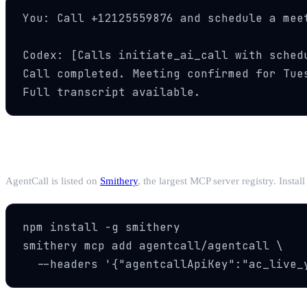
You: Call +12125559876 and schedule a meet
Codex: [Calls initiate_ai_call with schedu
Call completed. Meeting confirmed for Tues
Full transcript available.
Alternative: Via Smithery
AgentCall is listed on
Smithery
, the largest MCP server registry. Instal
npm install -g smithery

smithery mcp add agentcall/agentcall \

  --headers '{"agentcallApiKey":"ac_live_