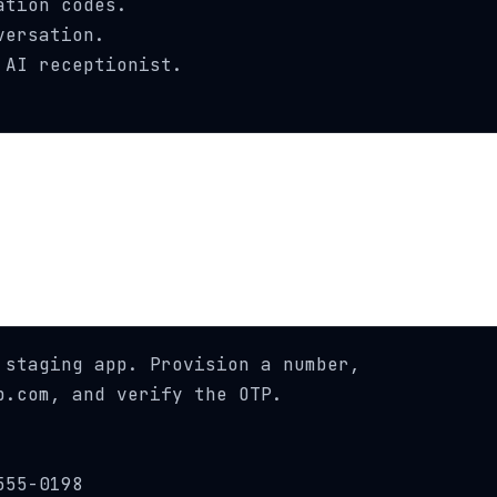
tion codes.

ersation.

AI receptionist.

staging app. Provision a number,

.com, and verify the OTP.

55-0198
